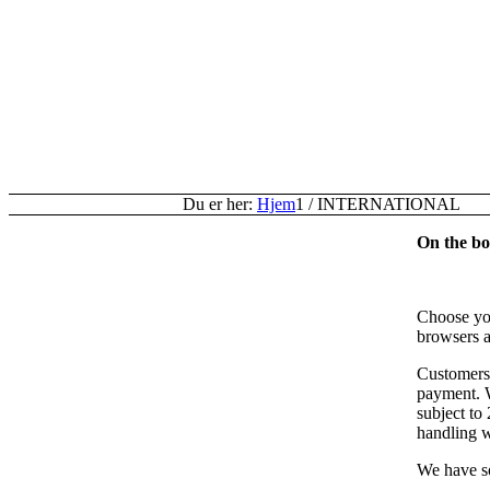
Du er her:
Hjem
1
/
INTERNATIONAL
On the bot
Choose you
browsers a
Customers 
payment. W
subject to
handling w
We have so