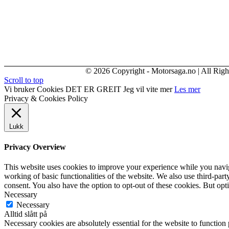
© 2026 Copyright - Motorsaga.no | All Righ
Scroll to top
Vi bruker Cookies
DET ER GREIT
Jeg vil vite mer
Les mer
Privacy & Cookies Policy
Lukk
Privacy Overview
This website uses cookies to improve your experience while you navigat
working of basic functionalities of the website. We also use third-pa
consent. You also have the option to opt-out of these cookies. But op
Necessary
Necessary
Alltid slått på
Necessary cookies are absolutely essential for the website to function 