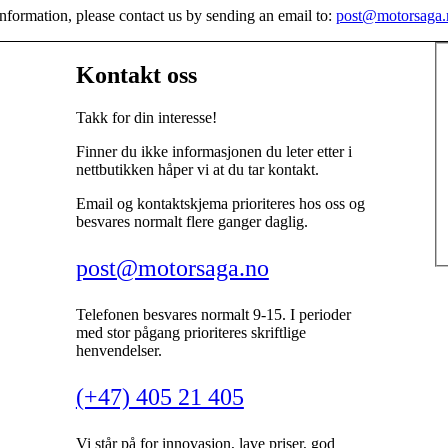
nformation, please contact us by sending an email to:
post@motorsaga.
Kontakt oss
Takk for din interesse!
Finner du ikke informasjonen du leter etter i
nettbutikken håper vi at du tar kontakt.
Email og kontaktskjema prioriteres hos oss og
besvares normalt flere ganger daglig.
post@motorsaga.no
Telefonen besvares normalt 9-15. I perioder
med stor pågang prioriteres skriftlige
henvendelser.
(+47) 405 21 405
Vi står på for innovasjon, lave priser, god