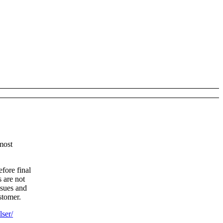
most
fore final
 are not
ssues and
stomer.
lser/