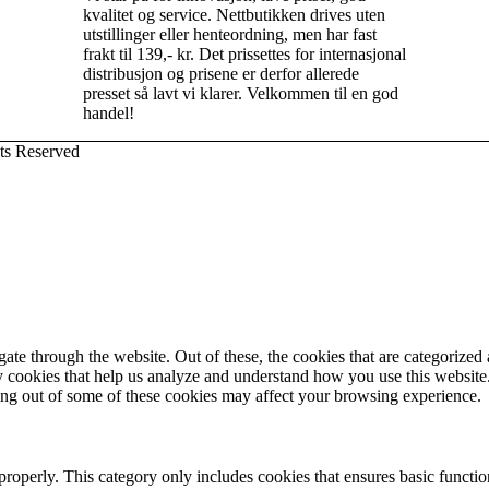
kvalitet og service. Nettbutikken drives uten
utstillinger eller henteordning, men har fast
frakt til 139,- kr. Det prissettes for internasjonal
distribusjon og prisene er derfor allerede
presset så lavt vi klarer. Velkommen til en god
handel!
ts Reserved
e through the website. Out of these, the cookies that are categorized a
rty cookies that help us analyze and understand how you use this websit
ting out of some of these cookies may affect your browsing experience.
properly. This category only includes cookies that ensures basic functio