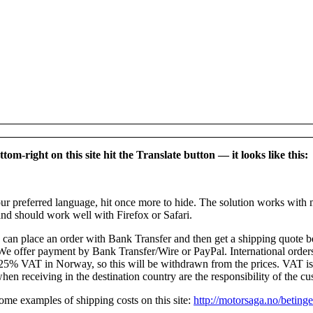
tom-right on this site hit the Translate button — it looks like this:
r preferred language, hit once more to hide. The solution works with 
nd should work well with Firefox or Safari.
can place an order with Bank Transfer and then get a shipping quote be
e offer payment by Bank Transfer/Wire or PayPal. International orders
 25% VAT in Norway, so this will be withdrawn from the prices. VAT i
hen receiving in the destination country are the responsibility of the cu
me examples of shipping costs on this site:
http://motorsaga.no/betinge