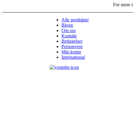
For more i
Alle produkter
Blogg
Om oss
Kontakt
Betingelser
Personvern
Min konto
International