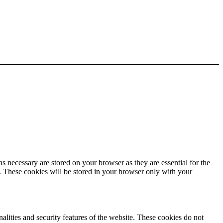
s necessary are stored on your browser as they are essential for the
e. These cookies will be stored in your browser only with your
nalities and security features of the website. These cookies do not