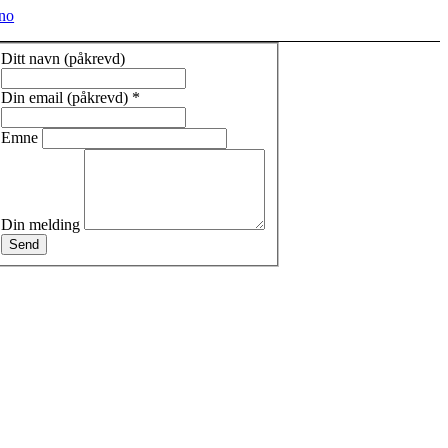
no
Ditt navn (påkrevd)
Din email (påkrevd)
*
Emne
Din melding
Send